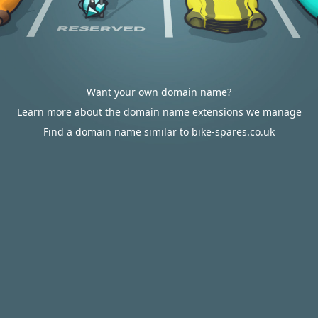
Want your own domain name?
Learn more about the domain name extensions we manage
Find a domain name similar to bike-spares.co.uk