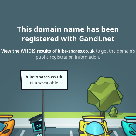
This domain name has been
registered with Gandi.net
View the WHOIS results of bike-spares.co.uk
to get the domain’s
public registration information.
bike-spares.co.uk
is unavailable